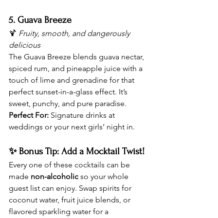
5. Guava Breeze
🍹 
Fruity, smooth, and dangerously 
delicious
The Guava Breeze blends guava nectar, 
spiced rum, and pineapple juice with a 
touch of lime and grenadine for that 
perfect sunset-in-a-glass effect. It’s 
sweet, punchy, and pure paradise.
Perfect For:
 Signature drinks at 
weddings or your next girls’ night in.
✨ Bonus Tip: Add a Mocktail Twist!
Every one of these cocktails can be 
made 
non-alcoholic
 so your whole 
guest list can enjoy. Swap spirits for 
coconut water, fruit juice blends, or 
flavored sparkling water for a 