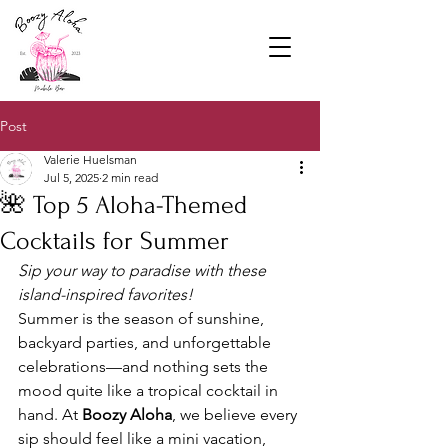
Post
Valerie Huelsman
Jul 5, 2025
2 min read
🌺 Top 5 Aloha-Themed
Cocktails for Summer
Sip your way to paradise with these 
island-inspired favorites!
Summer is the season of sunshine, 
backyard parties, and unforgettable 
celebrations—and nothing sets the 
mood quite like a tropical cocktail in 
hand. At 
Boozy Aloha
, we believe every 
sip should feel like a mini vacation, 