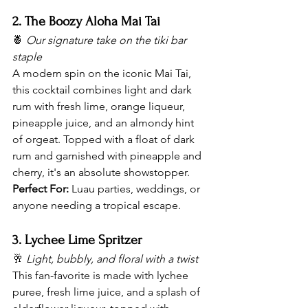
2. The Boozy Aloha Mai Tai
🍍 
Our signature take on the tiki bar 
staple
A modern spin on the iconic Mai Tai, 
this cocktail combines light and dark 
rum with fresh lime, orange liqueur, 
pineapple juice, and an almondy hint 
of orgeat. Topped with a float of dark 
rum and garnished with pineapple and 
cherry, it's an absolute showstopper.
Perfect For:
 Luau parties, weddings, or 
anyone needing a tropical escape.
3. Lychee Lime Spritzer
🥂 
Light, bubbly, and floral with a twist
This fan-favorite is made with lychee 
puree, fresh lime juice, and a splash of 