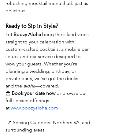
refreshing mocktail menu that’s just as 
delicious.
Ready to Sip in Style?
Let 
Boozy Aloha
 bring the island vibes 
straight to your celebration with 
custom-crafted cocktails, a mobile bar 
setup, and bar service designed to 
wow your guests. Whether you're 
planning a wedding, birthday, or 
private party, we’ve got the drinks—
and the 
aloha
—covered.
📩 
Book your date now
 or browse our 
full service offerings 
at
www.boozyaloha.com
 📍 Serving Culpeper, Northern VA, and 
surrounding areas