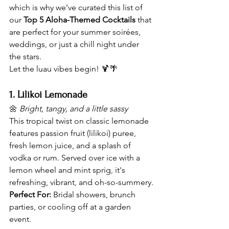
which is why we’ve curated this list of 
our 
Top 5 Aloha-Themed Cocktails
 that 
are perfect for your summer soirées, 
weddings, or just a chill night under 
the stars.
Let the luau vibes begin! 🍹🌴
1. Lilikoi Lemonade
🌼 
Bright, tangy, and a little sassy
This tropical twist on classic lemonade 
features passion fruit (lilikoi) puree, 
fresh lemon juice, and a splash of 
vodka or rum. Served over ice with a 
lemon wheel and mint sprig, it's 
refreshing, vibrant, and oh-so-summery.
Perfect For:
 Bridal showers, brunch 
parties, or cooling off at a garden 
event.