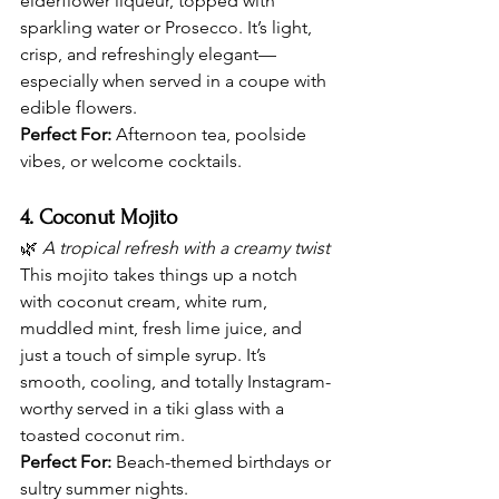
elderflower liqueur, topped with 
sparkling water or Prosecco. It’s light, 
crisp, and refreshingly elegant—
especially when served in a coupe with 
edible flowers.
Perfect For:
 Afternoon tea, poolside 
vibes, or welcome cocktails.
4. Coconut Mojito
🌿 
A tropical refresh with a creamy twist
This mojito takes things up a notch 
with coconut cream, white rum, 
muddled mint, fresh lime juice, and 
just a touch of simple syrup. It’s 
smooth, cooling, and totally Instagram-
worthy served in a tiki glass with a 
toasted coconut rim.
Perfect For:
 Beach-themed birthdays or 
sultry summer nights.