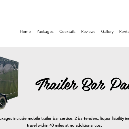
Home
Packages
Cocktails
Reviews
Gallery
Renta
Trailer Bar Pa
ackages include mobile trailer bar service, 2 bartenders, liquor liability 
travel within 40 miles at no additional cost