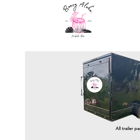
All trailer p