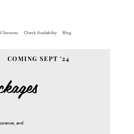
l Services
Check Availability
Blog
COMING SEPT '24
ckages
insurance, and