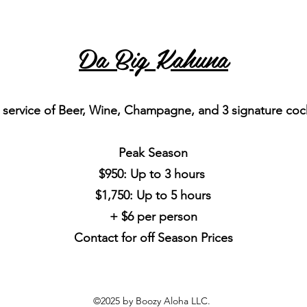
Da Big Kahuna
 service of Beer, Wine, Champagne, and 3 signature cock
Peak Season
$950: Up to 3 hours
$1,750: Up to 5 hours
+ $6 per person
Contact for off Season Prices
©2025 by Boozy Aloha LLC.