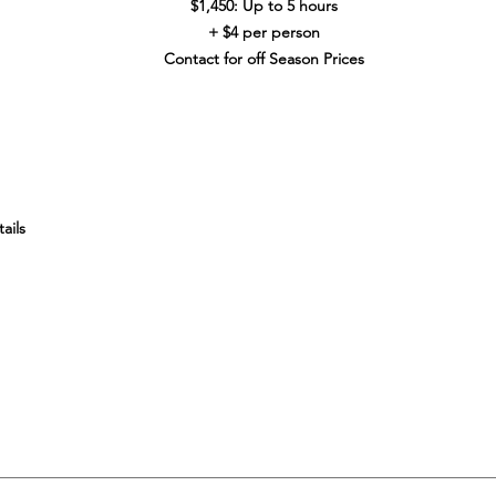
$1,450: Up to 5 hours
+ $4 per person
Contact for off Season Prices
ails