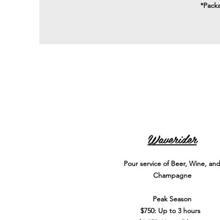
*Packa
Waverider
Pour service of Beer, Wine, an
Champagne
Peak Season
$750: Up to 3 hours