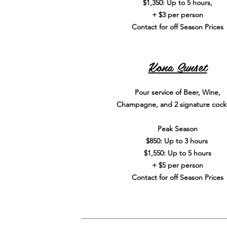
$1,350: Up to 5 hours,
+ $3 per person
Contact for off Season Prices
Kona Sunset
Pour service of Beer, Wine,
Champagne, and 2 signature cockt
Peak Season
$850: Up to 3 hours
$1,550: Up to 5 hours
+ $5 per person
Contact for off Season Prices