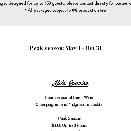
ges designed for up to 150 guests, please contact directly for parties 
* All packages subject to 8% production fee
Peak season: May 1 - Oct 31
Hilo Sunrise
d
Pour service of Beer, Wine,
Champagne, and 1 signature cocktail
Peak Season
$800: Up to 3 hours